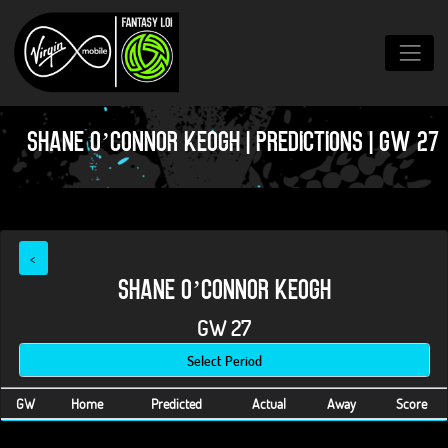
Shane O’Connor Keogh | Predictions | GW 27
<
Shane O’Connor Keogh
GW 27
Select Period
GW
Home
Predicted
Actual
Away
Score