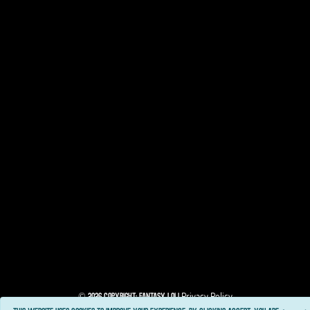
Privacy Policy
© 2026 Copyright: Fantasy LOI |