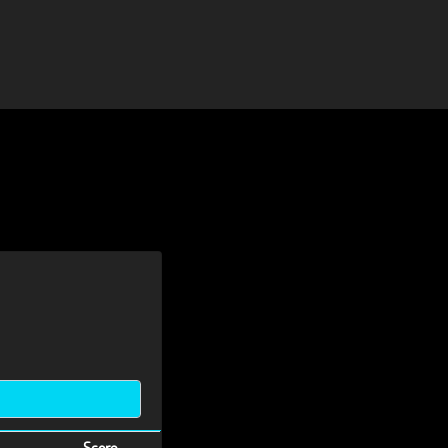
Score