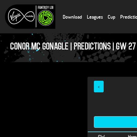
Download
Leagues
Cup
Predicti
Conor Mc Gonagle | Predictions | GW 27
<
GW
Hom