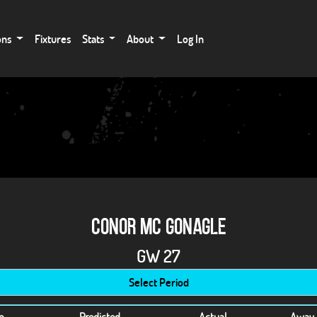
ons
Fixtures
Stats
About
Log In
Conor Mc Gonagle
GW 27
Select Period
e
Predicted
Actual
Away