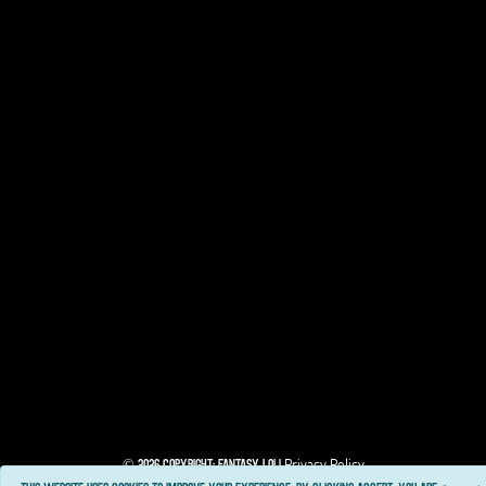
Privacy Policy
© 2026 Copyright: Fantasy LOI |