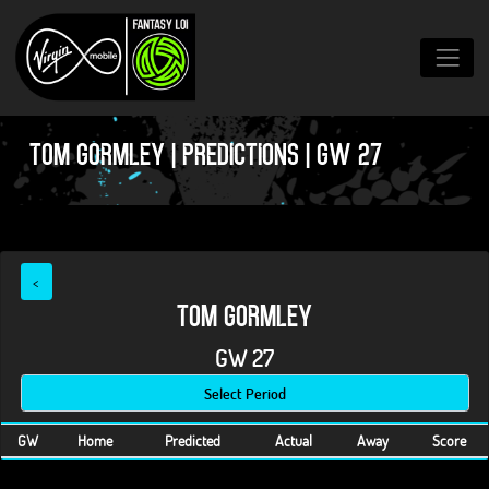
Tom Gormley | Predictions | GW 27
<
Tom Gormley
GW 27
Select Period
GW
Home
Predicted
Actual
Away
Score