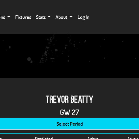
ons
Fixtures
Stats
About
Log In
Trevor Beatty
GW 27
Select Period
e
Predicted
Actual
Away