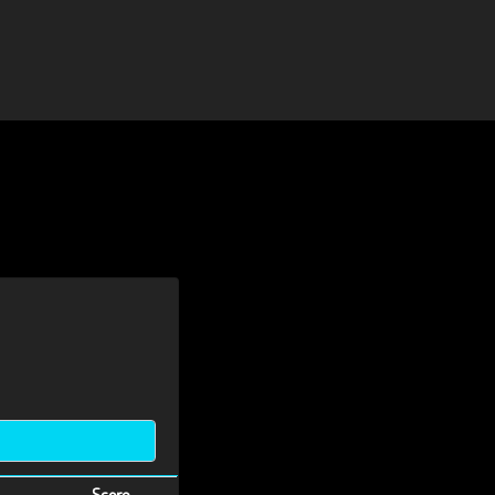
Score