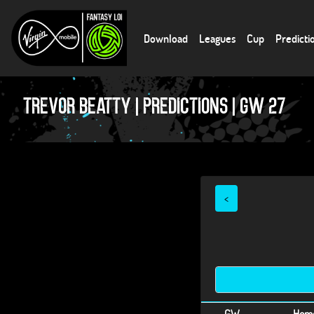
Download
Leagues
Cup
Predicti
Trevor Beatty | Predictions | GW 27
<
GW
Hom