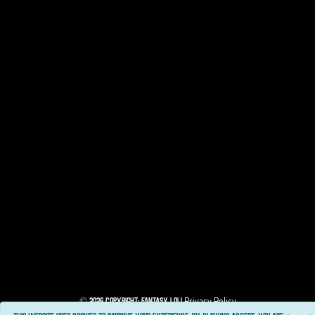
Privacy Policy
© 2026 Copyright: Fantasy LOI |