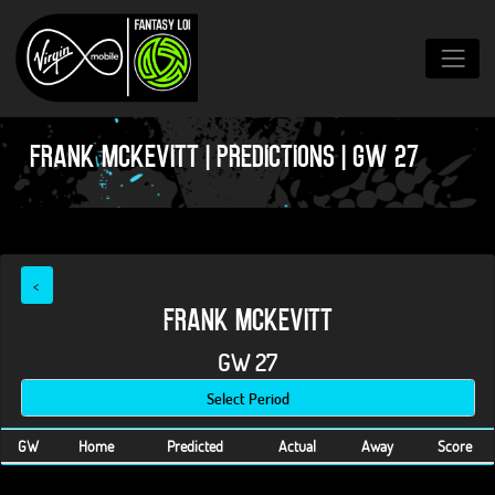
Frank McKevitt | Predictions | GW 27
<
Frank McKevitt
GW 27
Select Period
GW
Home
Predicted
Actual
Away
Score